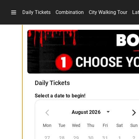
Daily Tickets
Combination
City Walking Tour
La
Daily Tickets
Select a date to begin!
August 2026
Mon
Tue
Wed
Thu
Fri
Sat
Sun
27
28
29
30
31
1
2