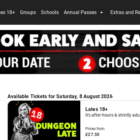
tes 18+
Groups
Schools
Annual Passes
Extras and R
Available Tickets for Saturday, 8 August 2026
Lates 18+
It's after-hours & strictly adu
Prices from
£27.50