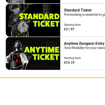
Standard Ticket
Pre-booking is essential to 
Starting from
£21.87
Anytime Dungeon Entry
Total flexibility for your st
Starting from
£26.25