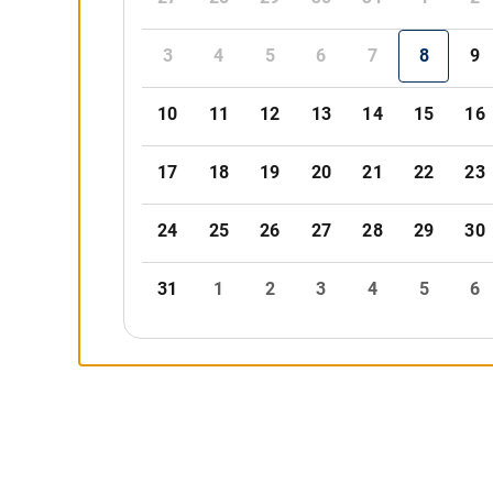
3
4
5
6
7
8
9
10
11
12
13
14
15
16
17
18
19
20
21
22
23
24
25
26
27
28
29
30
31
1
2
3
4
5
6