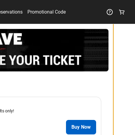
eservations
Promotional Code
lts only!
Buy Now