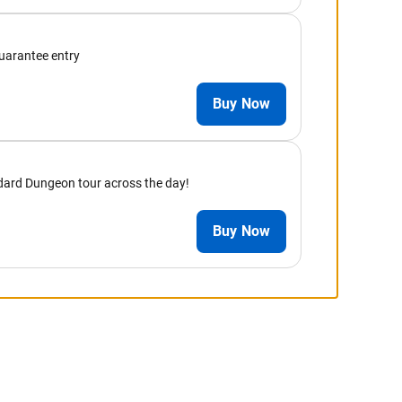
guarantee entry
Buy Now
andard Dungeon tour across the day!
Buy Now